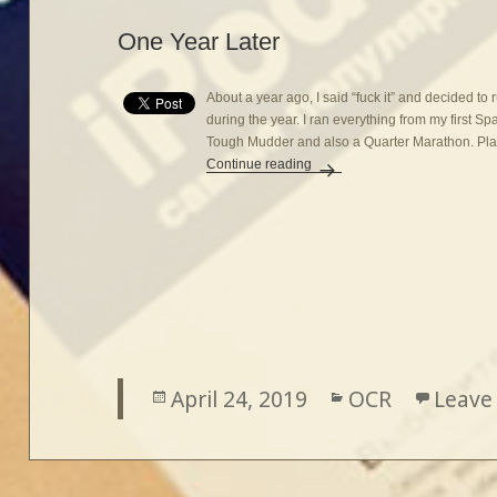
One Year Later
About a year ago, I said “fuck it” and decided to
during the year. I ran everything from my first Sp
Tough Mudder and also a Quarter Marathon. Plans
Continue reading
One Year Later
Posted
April 24, 2019
Categories
OCR
Leave
on