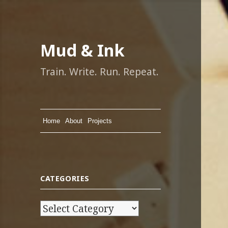
Mud & Ink
Train. Write. Run. Repeat.
Home
About
Projects
CATEGORIES
C
a