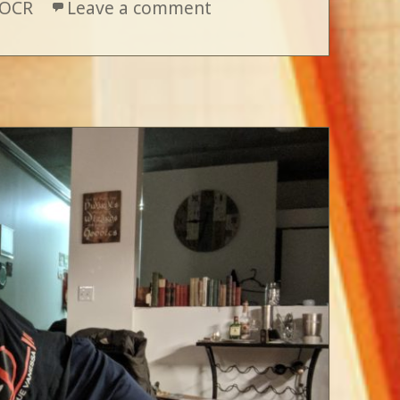
OCR
Leave a comment
on The Road So Far : E