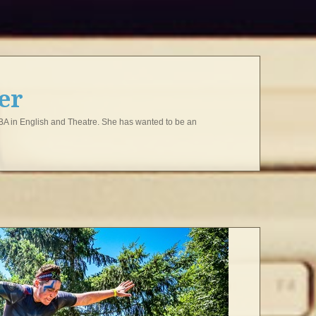
ter
 BA in English and Theatre. She has wanted to be an