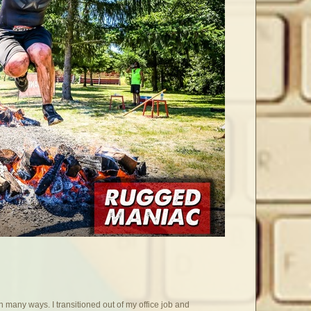
 many ways. I transitioned out of my office job and