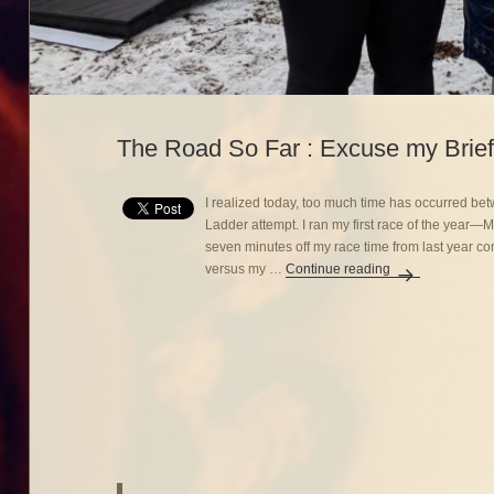
The Road So Far : Excuse my Brief
I realized today, too much time has occurred b
Ladder attempt. I ran my first race of the year
seven minutes off my race time from last year c
versus my …
Continue reading
The Road So Far 