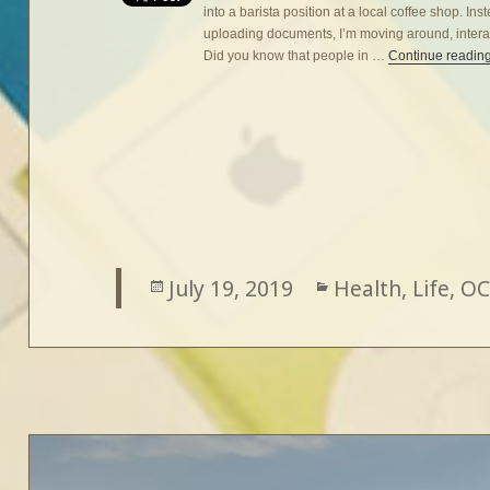
into a barista position at a local coffee shop. In
uploading documents, I’m moving around, interac
Did you know that people in …
Continue readin
Posted
July 19, 2019
Categories
Health
,
Life
,
OC
on