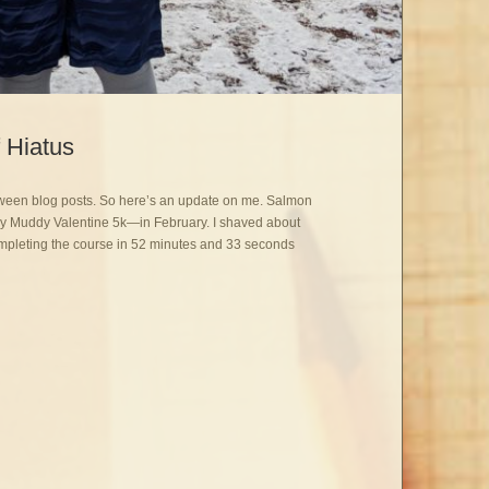
 Hiatus
etween blog posts. So here’s an update on me. Salmon
—My Muddy Valentine 5k—in February. I shaved about
ompleting the course in 52 minutes and 33 seconds
: Excuse my Brief Hiatus