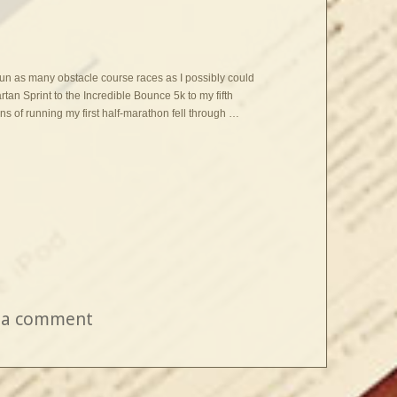
 run as many obstacle course races as I possibly could
artan Sprint to the Incredible Bounce 5k to my fifth
 of running my first half-marathon fell through …
 a comment
on One Year Later