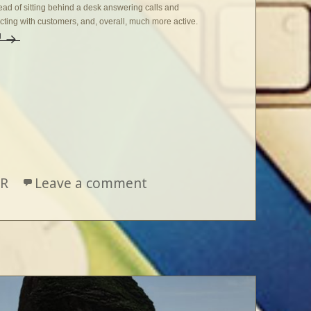
stead of sitting behind a desk answering calls and
ting with customers, and, overall, much more active.
g
Firsts, Thirds, and Beyond
R
Leave a comment
on Firsts, Thirds, and Be