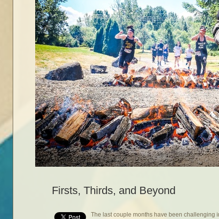
Firsts, Thirds, and Beyond
The last couple months have been challenging in