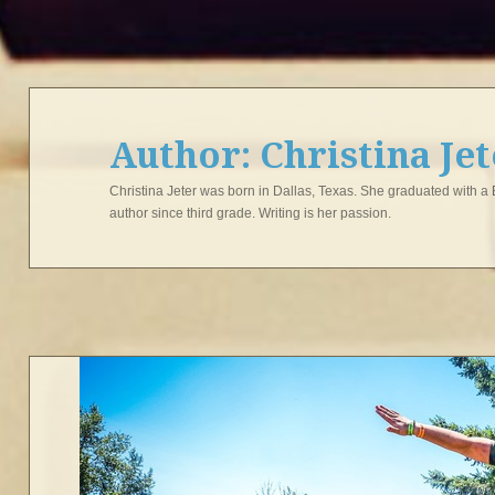
Author:
Christina Je
Christina Jeter was born in Dallas, Texas. She graduated with a
author since third grade. Writing is her passion.