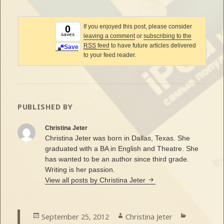
If you enjoyed this post, please consider
0
saves
leaving a comment
or
subscribing to the
RSS
feed
to have future articles delivered
Save
to your feed reader.
PUBLISHED BY
Christina Jeter
Christina Jeter was born in Dallas, Texas. She
graduated with a BA in English and Theatre. She
has wanted to be an author since third grade.
Writing is her passion.
View all posts by Christina Jeter
Posted
September 25, 2012
Author
Christina Jeter
Categorie