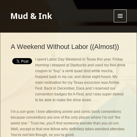
Mud & Ink
MENU
AND
WIDGETS
A Weekend Without Labor ((Almost))
I spent Labor Day Weekend in Texas this year. Friday
morning I stopped at Starbucks and used my free drink
coupon to “buy” a venti quad shot white mocha,
hopped back in my car, and drove eight hours. My
main motivation for my Texas excursion was Anime
Fest. Back in December, Dara and I reserved our
convention badges for A-Fest, and I was super stoked
to be able to make the drive down.
I’m a con-goer. I love attending anime and comic book conventions
because conventions are one of the only places where I’m not “the
weird one.” Trust me, you’ll find someone weirder than you at con.
Well, except or that one fellow who definitely takes weirdest attendee.
You’re not him though, so you’re good.