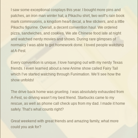
I saw some exceptional cosplays this year. I bought more pins and
patches, an iron man winter hat, a Pikachu shirt, two wolf’s rain book
mark commissions, a kingdom heart decal, a few stickers, and a little
Pikachu figurine. Overall, a decent convention haul. We ordered
pizza, sandwiches, and cookies. We ate Chinese food late at night
and watched nerdy movies and shows. During rare glimpses of
normalcy I was able to get homework done. I loved people watching
at A-Fest.
Every convention is unique. I love hanging out with my nerdy Texas
friends. I even learned about a new Anime show called Fairy Tail
which I’ve started watching through Funimation. We’ll see how the
show unfolds!
The drive back home was grueling. I was absolutely exhausted from
A-Fest, so driving wasn’t my best friend. Starbucks came to my
rescue, as well as phone call check ups from my dad. I made it home
safely. That’s what counts right?
Great weekend with great friends and amazing family, what more
could you ask for?