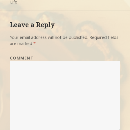
Life
on
Leave a Reply
Your email address will not be published.
Required fields
are marked
*
COMMENT