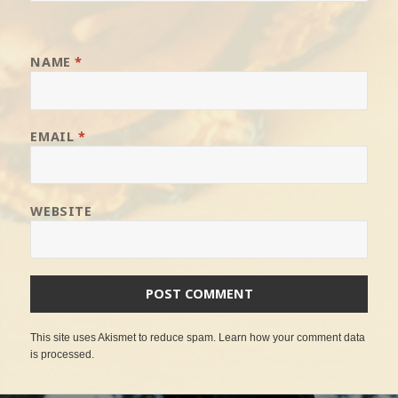
NAME
*
EMAIL
*
WEBSITE
This site uses Akismet to reduce spam.
Learn how your comment data
is processed
.