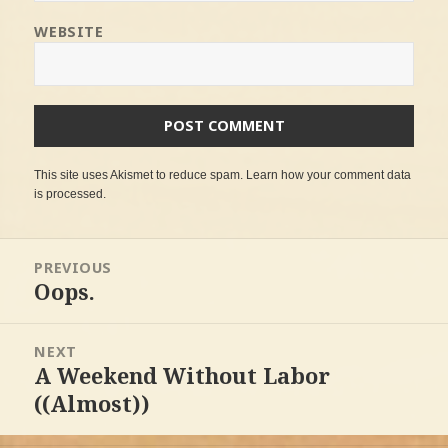
WEBSITE
This site uses Akismet to reduce spam.
Learn how your comment data
is processed
.
Post
PREVIOUS
navigation
Oops.
Previous
post:
NEXT
A Weekend Without Labor
Next
post:
((Almost))