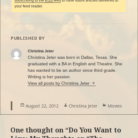
subscribing to the
RSS
feed
to have future articles delivered to
your feed reader.
PUBLISHED BY
Christina Jeter
Christina Jeter was born in Dallas, Texas. She
graduated with a BA in English and Theatre. She
has wanted to be an author since third grade.
Writing is her passion.
View all posts by Christina Jeter
Posted
August 22, 2012
Author
Christina Jeter
Categories
Movies
on
One thought on “Do You Want to