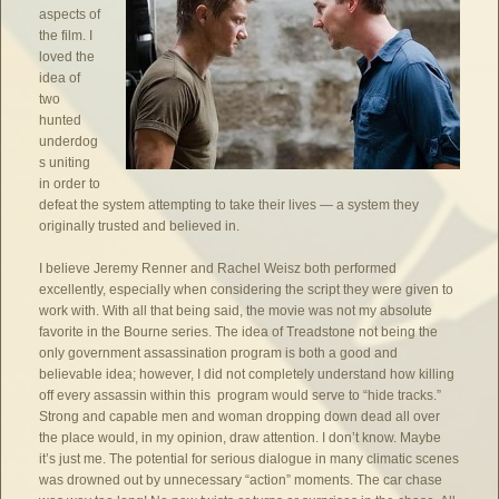
aspects of
the film. I
loved the
idea of
two
hunted
underdog
s uniting
in order to
defeat the system attempting to take their lives — a system they
originally trusted and believed in.
I believe Jeremy Renner and Rachel Weisz both performed
excellently, especially when considering the script they were given to
work with. With all that being said, the movie was not my absolute
favorite in the Bourne series. The idea of Treadstone not being the
only government assassination program is both a good and
believable idea; however, I did not completely understand how killing
off every assassin within this program would serve to “hide tracks.”
Strong and capable men and woman dropping down dead all over
the place would, in my opinion, draw attention. I don’t know. Maybe
it’s just me. The potential for serious dialogue in many climatic scenes
was drowned out by unnecessary “action” moments. The car chase