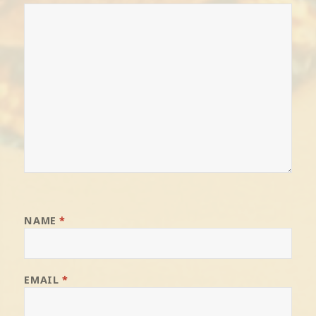
NAME
*
EMAIL
*