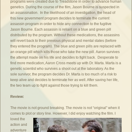
programs were created due to Treadstone in order to advance human
genetics. During the course of the film, Jason Bourne is suspected in
an assassination. In the likelihood of an investigation, the head of
this new government program decides to terminate the current
assassin program in order to hide any connection to the fugitive
Jason Bourne. Each assassin is reliant on a blue and green pill
distributed by the program. Without these medications, the assassins
will revert back to their previous physical and mental states (before
they entered the program). The blue and green pills are replaced with
an orange pill which kills those who take the new pill. Aaron survives
the attempt made on his life and decides to fight back. Desperate to
find more medication, Aaron Cross meets up with Dr. Marta. Marta is a
genetic scientist who survives a shoot out at the laboratory. As the
sole survivor, the program decides Dr. Marta is too much of a risk to
keep alive and decides to terminate her as well. After saving her life,
the two team up to fight against those trying to kill them.
Review:
The movie is not ground breaking. The movie is not “original” when it
comes to plot or story line.
However, I did enjoy watching the film. I
loved the
action and
adventure