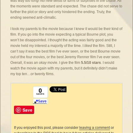
was way too long! No new twists or turns or surprises in the chase. All
the moments were standard and expected. The chase did not serve to
further the plot or story and only hindered the ending. Truly, the
ending seemed anti-climatic.
I took my parents to the movie because I knew it would be their kind of
film. If you go into the movie expecting a typical Bourne plot, you
won’t be disappointed. I thought the acting was fairly good and the
movie held my interest a majority of the time. I
liked
the film. Still, I
can’t say it was the best film I’ve ever seen, or the best Bourne movie
out of the four movies, or the best Jeremy Renner film I’ve ever seen.
Overall, it was an
okay
movie. I give the film
5.5/10 stars
. I would
watch the movie again with my parents, but it definitely didn’t make
my top ten…or twenty films.
0
saves
Save
Save
If you enjoyed this post, please consider
leaving a comment
or