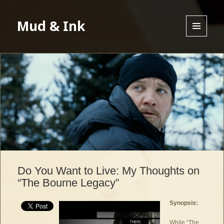
Mud & Ink
MENU
AND
WIDGETS
Do You Want to Live: My Thoughts on
“The Bourne Legacy”
Synopsis:
While “The