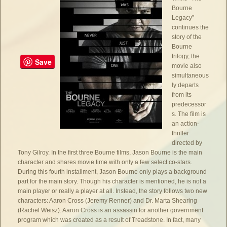
Bourne
Legacy”
continues the
story of the
Bourne
trilogy, the
Save
movie also
simultaneous
ly departs
from its
predecessor
s. The film is
an action-
thriller
directed by
Tony Gilroy. In the first three Bourne films, Jason Bourne is the main
character and shares movie time with only a few select co-stars.
During this fourth installment, Jason Bourne only plays a background
part for the main story. Though his character is mentioned, he is not a
main player or really a player at all. Instead, the story follows two new
characters: Aaron Cross (Jeremy Renner) and Dr. Marta Shearing
(Rachel Weisz). Aaron Cross is an assassin for another government
program which was created as a result of Treadstone. In fact, many