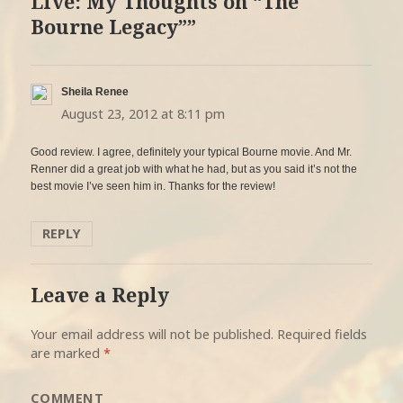
Live: My Thoughts on “The
Bourne Legacy””
Sheila Renee
says:
August 23, 2012 at 8:11 pm
Good review. I agree, definitely your typical Bourne movie. And Mr.
Renner did a great job with what he had, but as you said it’s not the
best movie I’ve seen him in. Thanks for the review!
REPLY
Leave a Reply
Your email address will not be published.
Required fields
are marked
*
COMMENT