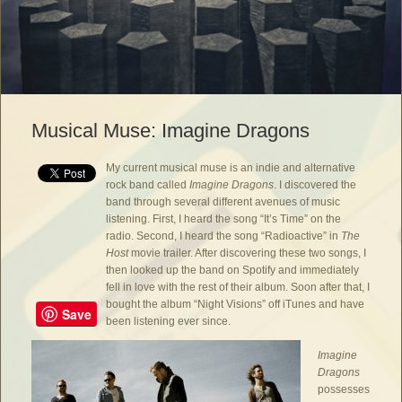
Musical Muse: Imagine Dragons
My current musical muse is an indie and alternative
rock band called
Imagine Dragons
. I discovered the
band through several different avenues of music
listening. First, I heard the song “It’s Time” on the
radio. Second, I heard the song “Radioactive” in
The
Host
movie trailer. After discovering these two songs, I
then looked up the band on Spotify and immediately
fell in love with the rest of their album. Soon after that, I
bought the album “Night Visions” off iTunes and have
Save
been listening ever since.
Imagine
Dragons
possesses