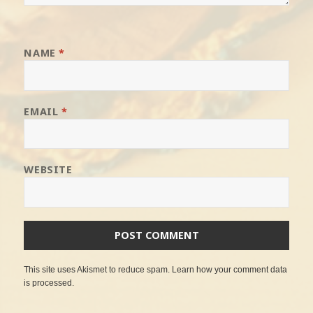
NAME
*
EMAIL
*
WEBSITE
This site uses Akismet to reduce spam.
Learn how your comment data
is processed
.