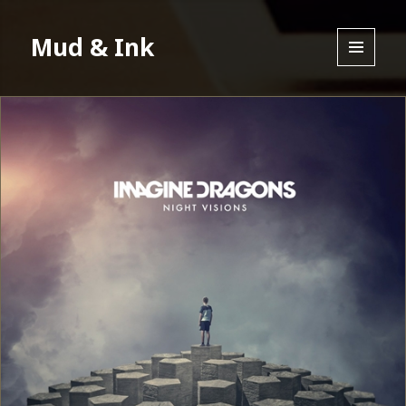
Mud & Ink
MENU
AND
WIDGETS