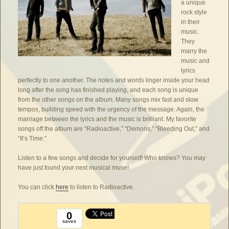
a unique
rock style
in their
music.
They
marry the
music and
lyrics
perfectly to one another. The notes and words linger inside your head
long after the song has finished playing, and each song is unique
from the other songs on the album. Many songs mix fast and slow
tempos, building speed with the urgency of the message. Again, the
marriage between the lyrics and the music is brilliant. My favorite
songs off the album are “Radioactive,” “Demons,” “Bleeding Out,” and
“It’s Time.”
Listen to a few songs and decide for yourself! Who knows? You may
have just found your next musical muse!
You can click
here
to listen to Radioactive.
0
saves