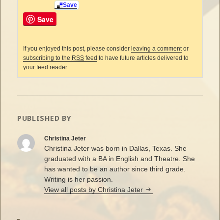
Save
Save
If you enjoyed this post, please consider
leaving a comment
or
subscribing to the
RSS
feed
to have future articles delivered to
your feed reader.
PUBLISHED BY
Christina Jeter
Christina Jeter was born in Dallas, Texas. She
graduated with a BA in English and Theatre. She
has wanted to be an author since third grade.
Writing is her passion.
View all posts by Christina Jeter