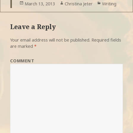
Posted
March 13, 2013
Author
Christina Jeter
Categories
Writing
on
Leave a Reply
Your email address will not be published.
Required fields
are marked
*
COMMENT