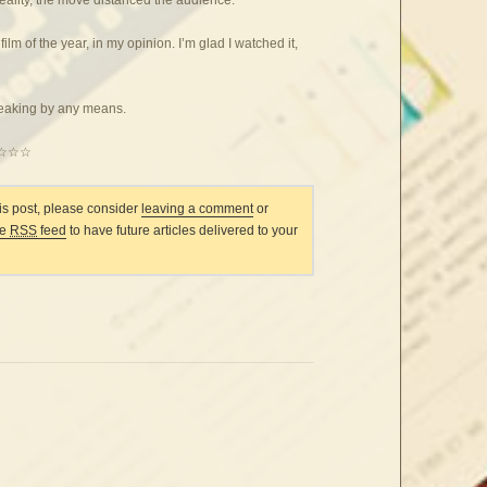
 film of the year, in my opinion. I’m glad I watched it,
reaking by any means.
☆☆☆
his post, please consider
leaving a comment
or
he
RSS
feed
to have future articles delivered to your