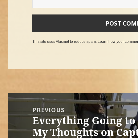
This site uses Akismet to reduce spam.
Learn how your comment
Post
navigation
PREVIOUS
Everything Going to 
Previous
post:
My Thoughts on Capt