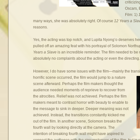
criticizi
Oscars, 
Film: 1)
many ways, she was absolutely right. Of course
12 Years a Sl
reasons.
Yes, the acting was top notch, and Lupita Nyong’o deserves her 
pulled off an amazing feat with his portrayal of Solomon Nor
Years a Slave
is an incredible reminder. The film needed to be 
absolutely no complaints about the acting or even the directing
However, I do have some issues with the film—mainly the tran
horrific scene occurred,
the film would jump to a nature
scene afterward. Perhaps the film makers thought the
audience needed moments of reprieve to recover from
the atrocities. Relief was not achieved. Perhaps the film
makers meant to contrast horror with beauty to enable to
the message to sink in deeper. Deeper meaning was not
achieved. Instead, the transitions constantly kicked me
out of the film. In another scene, Solomon breaks the
fourth wall by looking directly at the camera. The
intention of breaking fourth wall might have aspired to
connect the audience with the circumstances of the film, but in 