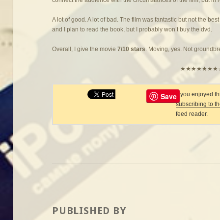
A lot of good. A lot of bad. The film was fantastic but not the best
and I plan to read the book, but I probably won’t buy the dvd.
Overall, I give the movie
7/10 stars
. Moving, yes. Not groundb
★★★★★★★
If you enjoyed t
Save
subscribing to t
feed reader.
PUBLISHED BY