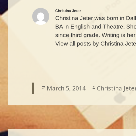
Christina Jeter
Christina Jeter was born in Da
BA in English and Theatre. Sh
since third grade. Writing is he
View all posts by Christina Jet
Posted
March 5, 2014
Author
Christina Jete
on