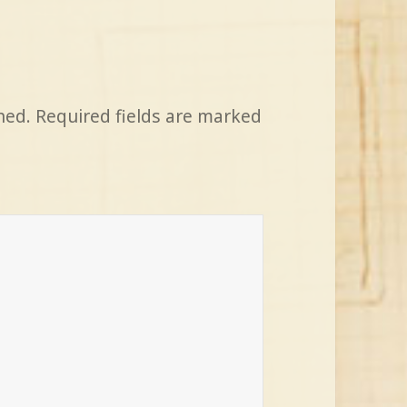
hed.
Required fields are marked