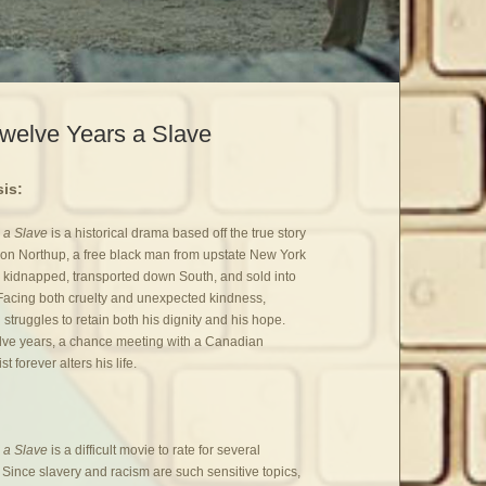
welve Years a Slave
is:
 a Slave
is a historical drama based off the true story
on Northup, a free black man from upstate New York
kidnapped, transported down South, and sold into
 Facing both cruelty and unexpected kindness,
struggles to retain both his dignity and his hope.
elve years, a chance meeting with a Canadian
st forever alters his life.
 a Slave
is a difficult movie to rate for several
 Since slavery and racism are such sensitive topics,