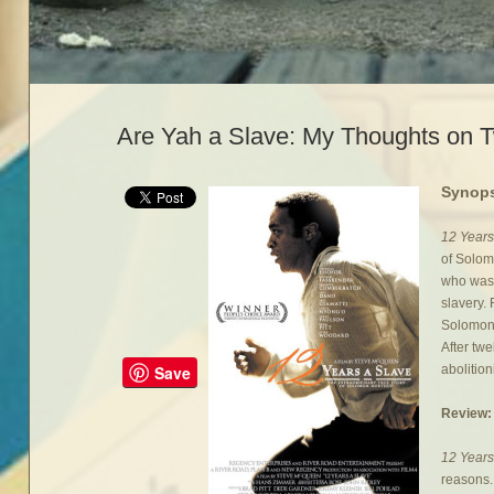
Are Yah a Slave: My Thoughts on T
Synops
12 Years
of Solom
who was 
slavery.
Solomon 
After tw
abolitioni
Save
Review:
12 Years
reasons.