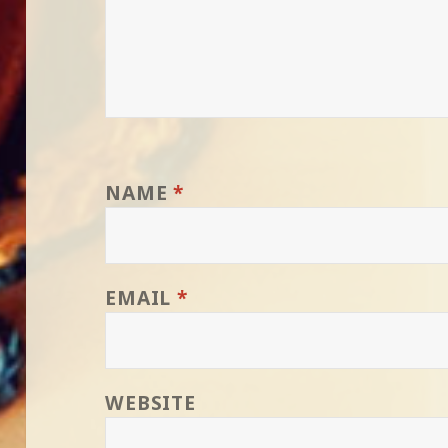
NAME
*
EMAIL
*
WEBSITE