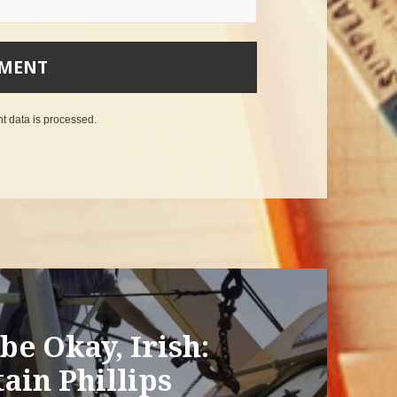
 data is processed
.
be Okay, Irish:
ain Phillips