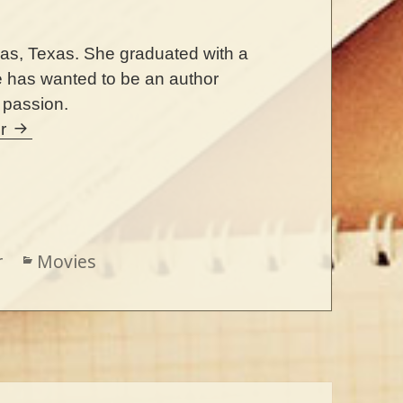
llas, Texas. She graduated with a
e has wanted to be an author
r passion.
er
r
Categories
Movies