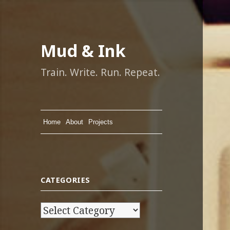
Mud & Ink
Train. Write. Run. Repeat.
Home
About
Projects
CATEGORIES
C
a