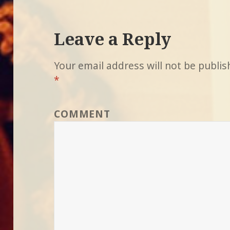
Leave a Reply
Your email address will not be publis
*
COMMENT