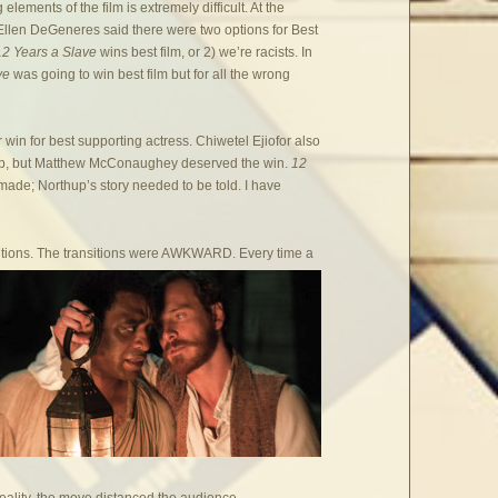
ng elements of the film is extremely difficult. At the
Ellen DeGeneres said there were two options for Best
12 Years a Slave
wins best film, or 2) we’re racists. In
ave
was going to win best film but for all the wrong
win for best supporting actress. Chiwetel Ejiofor also
thup, but Matthew McConaughey deserved the win.
12
made; Northup’s story needed to be told. I have
.
sitions. The transitions were AWKWARD. Every time a
reality, the move distanced the audience.