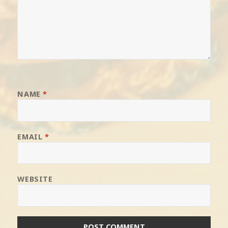
NAME
*
EMAIL
*
WEBSITE