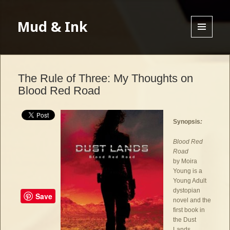
Mud & Ink
MENU
AND
WIDGETS
The Rule of Three: My Thoughts on
Blood Red Road
Synopsis
:
Blood Red
Road
by Moira
Young is a
Young Adult
dystopian
Save
novel and the
first book in
the Dust
Lands