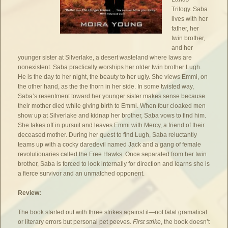
Trilogy. Saba
lives with her
father, her
twin brother,
and her
younger sister at Silverlake, a desert wasteland where laws are
nonexistent. Saba practically worships her older twin brother Lugh.
He is the day to her night, the beauty to her ugly. She views Emmi, on
the other hand, as the the thorn in her side. In some twisted way,
Saba’s resentment toward her younger sister makes sense because
their mother died while giving birth to Emmi. When four cloaked men
show up at Silverlake and kidnap her brother, Saba vows to find him.
She takes off in pursuit and leaves Emmi with Mercy, a friend of their
deceased mother. During her quest to find Lugh, Saba reluctantly
teams up with a cocky daredevil named Jack and a gang of female
revolutionaries called the Free Hawks. Once separated from her twin
brother, Saba is forced to look internally for direction and learns she is
a fierce survivor and an unmatched opponent.
Review:
The book started out with three strikes against it—not fatal gramatical
or literary errors but personal pet peeves.
First strike
, the book doesn’t