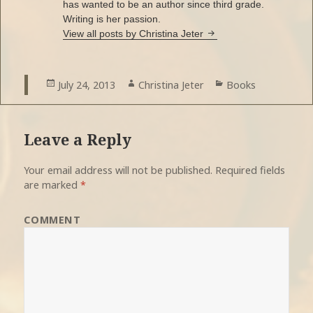
has wanted to be an author since third grade.
Writing is her passion.
View all posts by Christina Jeter
Posted
July 24, 2013
Author
Christina Jeter
Categories
Books
on
Leave a Reply
Your email address will not be published.
Required fields
are marked
*
COMMENT