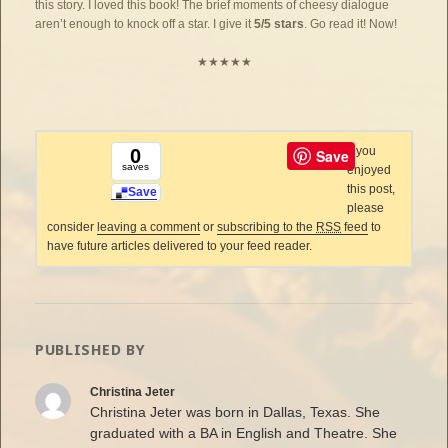
this story. I loved this book! The brief moments of cheesy dialogue
aren’t enough to knock off a star. I give it
5/5 stars
. Go read it! Now!
★★★★★
If you
0
Save
saves
enjoyed
this post,
Save
please
consider
leaving a comment
or
subscribing to the
RSS
feed
to
have future articles delivered to your feed reader.
PUBLISHED BY
Christina Jeter
Christina Jeter was born in Dallas, Texas. She
graduated with a BA in English and Theatre. She