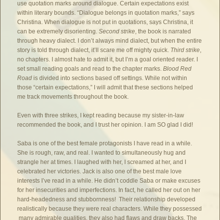
use quotation marks around dialogue. Certain expectations exist
within literary bounds. “Dialogue belongs in quotation marks,” says
Christina. When dialogue is not put in quotations, says Christina, it
can be extremely disorienting.
Second strike
, the book is narrated
through heavy dialect. I don’t always mind dialect, but when the entire
story is told through dialect, it’ll scare me off mighty quick.
Third strike
,
no chapters. I almost hate to admit it, but I’m a goal oriented reader. I
set small reading goals and read to the chapter marks.
Blood Red
Road
is divided into sections based off settings. While not within
those “certain expectations,” I will admit that these sections helped
me track movements throughout the book.
Even with three strikes, I kept reading because my sister-in-law
recommended the book, and I trust her opinion. I am SO glad I did!
Saba is one of the best female protagonists I have read in a while.
She is rough, raw, and real. I wanted to simultaneously hug and
strangle her at times. I laughed with her, I screamed at her, and I
celebrated her victories. Jack is also one of the best male love
interests I’ve read in a while. He didn’t coddle Saba or make excuses
for her insecurities and imperfections. In fact, he called her out on her
hard-headedness and stubbornness! Their relationship developed
realistically because they were real characters. While they possessed
many admirable qualities, they also had flaws and draw backs. The