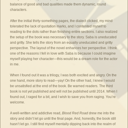
balance of good and bad qualities made them dynamic, round
characters.
After the initial thirty-something pages, the dialect clicked, my mind
tolerated the lack of quotation marks, and I contented myself to
reading to the dots rather than finishing entire sections. I also realized
the setup of the book was necessary to the story. Saba is uneducated
and gritty. She tells the story from an equally uneducated and gritty
perspective. The layout of the novel enhances her perspective. I think
one of the reasons I fell in love with Saba is because I could imagine
myself playing her character—this would be a dream role for the actor
in me.
When I found out it was a trilogy, I was both excited and angry. On the
one hand, more story to read—yay! On the other had, I knew I would
be unsatisfied at the end of the book. Be warned readers. The third
book is not yet published and will not be published until 2014. When I
found out, I raged for a bit, and I wish to save you from raging. You’re
welcome.
A well-written and addictive read,
Blood Red Road
drew me into the
story and didn’t let go until the final page. And, honestly, the book still
hasn’t let go. I still find myself mentally dipping back into the realm of