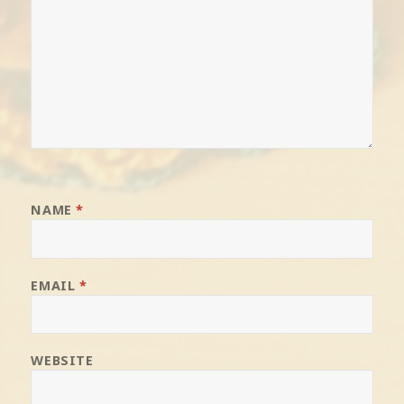
NAME
*
EMAIL
*
WEBSITE