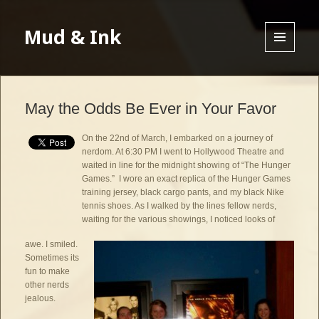
Mud & Ink
MENU
AND
WIDGETS
May the Odds Be Ever in Your Favor
On the 22nd of March, I embarked on a journey of
nerdom. At 6:30 PM I went to Hollywood Theatre and
waited in line for the midnight showing of “The Hunger
Games.” I wore an exact replica of the Hunger Games
training jersey, black cargo pants, and my black Nike
tennis shoes. As I walked by the lines fellow nerds,
waiting for the various showings, I noticed looks of
awe. I smiled.
Sometimes its
fun to make
other nerds
jealous.