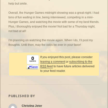
help but smile.
Overall, the Hunger Games midnight showing was a great night. I had
tons of fun waiting in line, being interviewed, competing in a mini-
Hunger Games, and watching the movie with some of my best friends.
Plus, I thoroughly enjoyed the movie! Not bad for a Thursday night,
not bad at all!
I’m planning on watching the movie again. When I do, I’ll post my
thoughts. Until then, may the odds be ever in your favor!
If you enjoyed this post, please consider
0
saves
leaving a comment
or
subscribing to the
RSS
feed
to have future articles delivered
Save
to your feed reader.
PUBLISHED BY
Christina Jeter