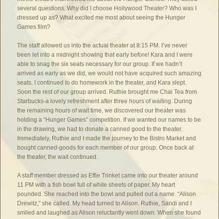
several questions. Why did I choose Hollywood Theater? Who was I
dressed up as? What excited me most about seeing the Hunger
Games film?
The staff allowed us into the actual theater at 8:15 PM. I’ve never
been let into a midnight showing that early before! Kara and I were
able to snag the six seats necessary for our group. If we hadn’t
arrived as early as we did, we would not have acquired such amazing
seats. I continued to do homework in the theater, and Kara slept.
Soon the rest of our group arrived. Ruthie brought me Chai Tea from
Starbucks-a lovely refreshment after three hours of waiting. During
the remaining hours of wait time, we discovered our theater was
holding a “Hunger Games” competition. If we wanted our names to be
in the drawing, we had to donate a canned good to the theater.
Immediately, Ruthie and I made the journey to the Bistro Market and
bought canned-goods for each member of our group. Once back at
the theater, the wait continued.
A staff member dressed as Effie Trinket came into our theater around
11 PM with a fish bowl full of white sheets of paper. My heart
pounded. She reached into the bowl and pulled out a name. “Alison
Drewitz,” she called. My head turned to Alison. Ruthie, Sandi and I
smiled and laughed as Alison reluctantly went down. When she found