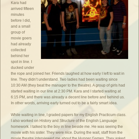
Kara had
arrived fifteen
minutes
before I did,
and a small
group of
movie goers
had already
collected
behind her
spot in line. I
ducked under
the rope and joined her. Friends laughed at how early I left to wait in
line. They didn’t understand. Two ladies had been waiting since
10:30 AM (they beat the manager to the theatre). A group of girls had
started waiting in our line at 2:30 PM. Kara and I started waiting at
6:15 PM, and there was already a decent line before and behind us.
In other words, arriving early turned out to be a fairly smart idea.
While waiting in line, I graded papers for my English Practicum class.
I also worked on History and Structure of the English Language
homework. I talked to the boy in line beside me. He was seeing the
movie with his sister. They were nice. During the wait, staff from the
movie theatre interviewed me about the Hunger Games. They asked