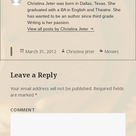
Christina Jeter was born in Dallas, Texas. She
graduated with a BA in English and Theatre. She
has wanted to be an author since third grade.
Writing is her passion.
View all posts by Christina Jeter
Posted
March 31, 2012
Author
Christina Jeter
Categories
Movies
on
Leave a Reply
Your email address will not be published.
Required fields
are marked
*
COMMENT