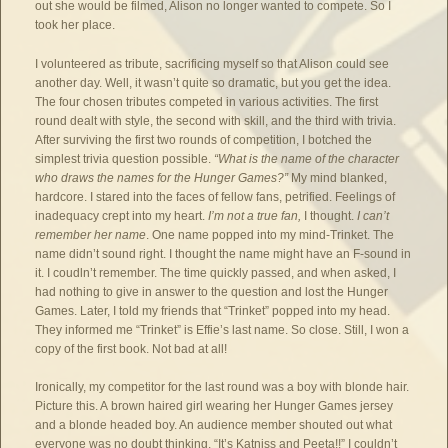
out she would be filmed, Alison no longer wanted to compete. So I
took her place.
I volunteered as tribute, sacrificing myself so that Alison could see
another day. Well, it wasn’t quite so dramatic, but you get the idea.
The four chosen tributes competed in various activities. The first
round dealt with style, the second with skill, and the third with trivia.
After surviving the first two rounds of competition, I botched the
simplest trivia question possible.
“What is the name of the character
who draws the names for the Hunger Games?”
My mind blanked,
hardcore. I stared into the faces of fellow fans, petrified. Feelings of
inadequacy crept into my heart.
I’m not a true fan,
I thought.
I can’t
remember her name
. One name popped into my mind-Trinket. The
name didn’t sound right. I thought the name might have an F-sound in
it. I coudln’t remember. The time quickly passed, and when asked, I
had nothing to give in answer to the question and lost the Hunger
Games. Later, I told my friends that “Trinket” popped into my head.
They informed me “Trinket” is Effie’s last name. So close. Still, I won a
copy of the first book. Not bad at all!
Ironically, my competitor for the last round was a boy with blonde hair.
Picture this. A brown haired girl wearing her Hunger Games jersey
and a blonde headed boy. An audience member shouted out what
everyone was no doubt thinking. “It’s Katniss and Peeta!!” I couldn’t