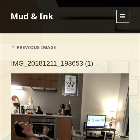
Mud & Ink
MENU
AND
WIDGETS
PREVIOUS IMAGE
IMG_20181211_193653 (1)