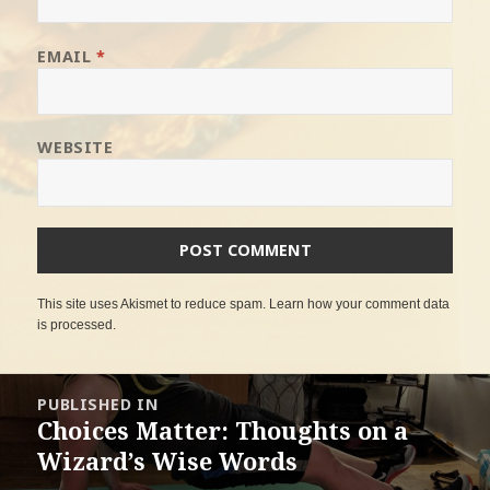
EMAIL
*
WEBSITE
This site uses Akismet to reduce spam.
Learn how your comment data
is processed
.
Post
PUBLISHED IN
navigation
Choices Matter: Thoughts on a
Wizard’s Wise Words