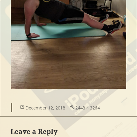
Posted
December 12, 2018
Full
2448 × 3264
on
size
Leave a Reply