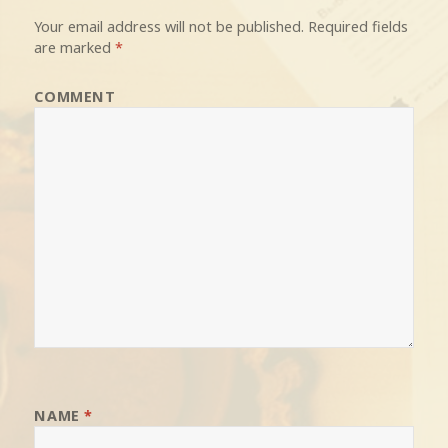
Your email address will not be published.
Required fields
are marked
*
COMMENT
NAME
*